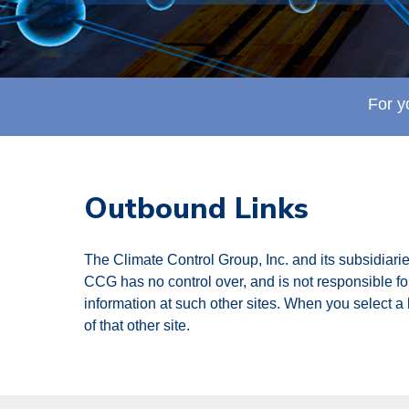
For y
Outbound Links
The Climate Control Group, Inc. and its subsidiarie
CCG has no control over, and is not responsible for,
information at such other sites. When you select a l
of that other site.