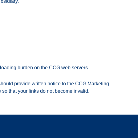
bsidiary.
ownloading burden on the CCG web servers.
u should provide written notice to the CCG Marketing
 so that your links do not become invalid.