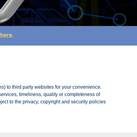
 here
.
s) to third party websites for your convenience.
 services, timeliness, quality or completeness of
ect to the privacy, copyright and security policies