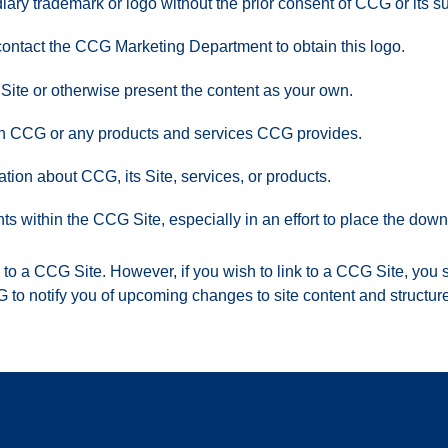
ary trademark or logo without the prior consent of CCG or its su
 contact the CCG Marketing Department to obtain this logo.
 Site or otherwise present the content as your own.
ith CCG or any products and services CCG provides.
tion about CCG, its Site, services, or products.
nts within the CCG Site, especially in an effort to place the d
ink to a CCG Site. However, if you wish to link to a CCG Site, yo
G to notify you of upcoming changes to site content and structure