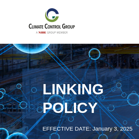
LINKING
POLICY
EFFECTIVE DATE: January 3, 2025