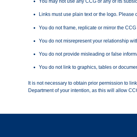
You may not use any CCG or any of its subsidi
Links must use plain text or the logo. Please
You do not frame, replicate or mirror the CCG
You do not misrepresent your relationship w
You do not provide misleading or false informa
You do not link to graphics, tables or docume
It is not necessary to obtain prior permission to l
Department of your intention, as this will allow CC