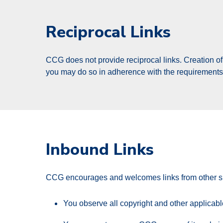
Reciprocal Links
CCG does not provide reciprocal links. Creation of a
you may do so in adherence with the requirements p
Inbound Links
CCG encourages and welcomes links from other site
You observe all copyright and other applicab