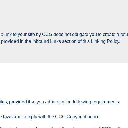
 link to your site by CCG does not obligate you to create a return
rovided in the Inbound Links section of this Linking Policy.
s, provided that you adhere to the following requirements:
le laws and comply with the CCG Copyright notice.