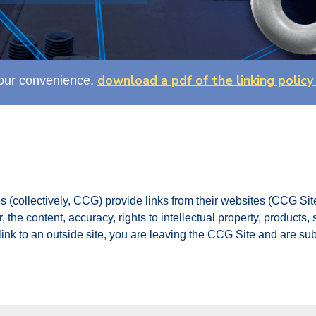
download a pdf of the linking policy
our convenience,
s (collectively, CCG) provide links from their websites (CCG Site
 the content, accuracy, rights to intellectual property, products,
ink to an outside site, you are leaving the CCG Site and are subj