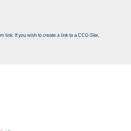
 link. If you wish to create a link to a CCG Site,